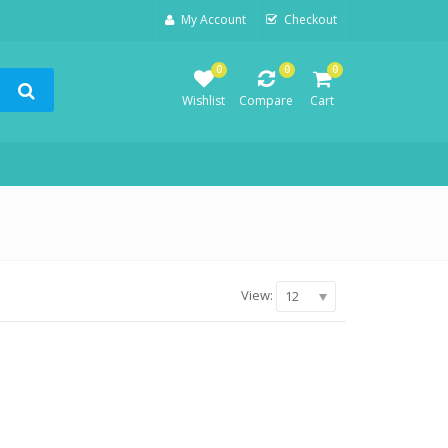
My Account
Checkout
0
0
0
Wishlist
Compare
Cart
View:
12