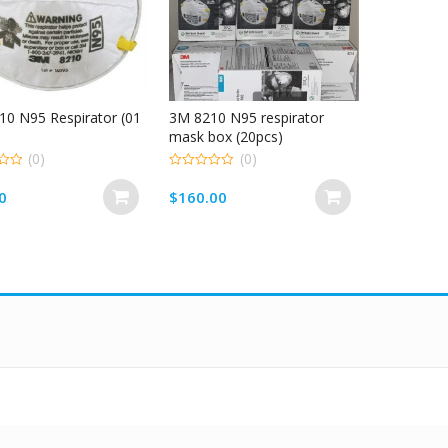
0 N95 Respirator (01
3M 8210 N95 respirator
mask box (20pcs)
(0)
(0)
0
out
0
$
160.00
of
5