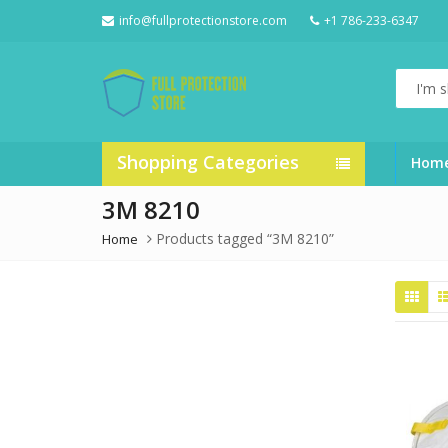
info@fullprotectionstore.com
+1 786-233-6347
I'm
shoppin
for...
Shopping Categories
Hom
3M 8210
Products tagged “3M 8210”
Home