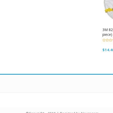
3M 821
piece)
0
out
$
14.4
of
5