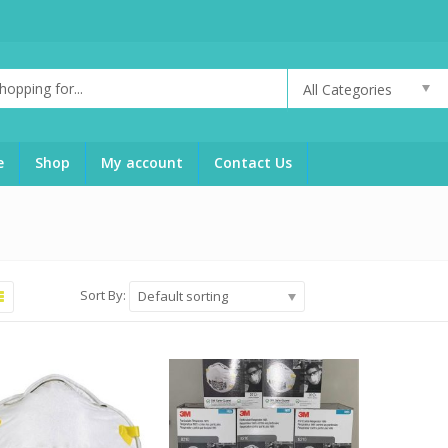
All Categories
g
e
Shop
My account
Contact Us
Sort By:
Default sorting